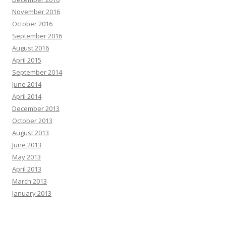
November 2016
October 2016
September 2016
August 2016
April 2015
September 2014
June 2014
April 2014
December 2013
October 2013
August 2013
June 2013
May 2013
April 2013
March 2013
January 2013