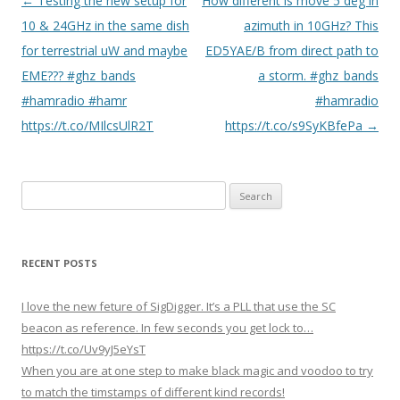
P
←
Testing the new setup for
How different is move 5 deg in
o
10 & 24GHz in the same dish
azimuth in 10GHz? This
s
for terrestrial uW and maybe
ED5YAE/B from direct path to
t
EME??? #ghz_bands
a storm. #ghz_bands
n
#hamradio #hamr
#hamradio
a
https://t.co/MIlcsUlR2T
https://t.co/s9SyKBfePa
→
v
i
Search
g
for:
a
t
RECENT POSTS
i
o
I love the new feture of SigDigger. It’s a PLL that use the SC
n
beacon as reference. In few seconds you get lock to…
https://t.co/Uv9yJ5eYsT
When you are at one step to make black magic and voodoo to try
to match the timstamps of different kind records!