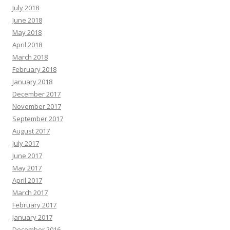
July 2018
June 2018
May 2018
April 2018
March 2018
February 2018
January 2018
December 2017
November 2017
September 2017
August 2017
July 2017
June 2017
May 2017
April 2017
March 2017
February 2017
January 2017
December 2016