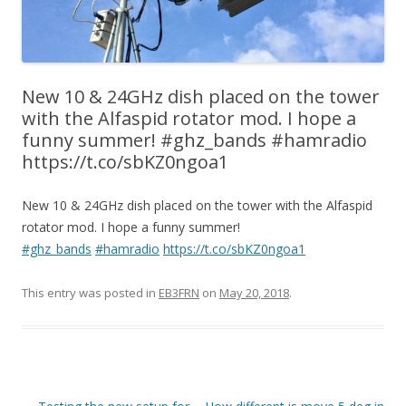
New 10 & 24GHz dish placed on the tower
with the Alfaspid rotator mod. I hope a
funny summer! #ghz_bands #hamradio
https://t.co/sbKZ0ngoa1
New 10 & 24GHz dish placed on the tower with the Alfaspid
rotator mod. I hope a funny summer!
#ghz_bands
#hamradio
https://t.co/sbKZ0ngoa1
This entry was posted in
EB3FRN
on
May 20, 2018
.