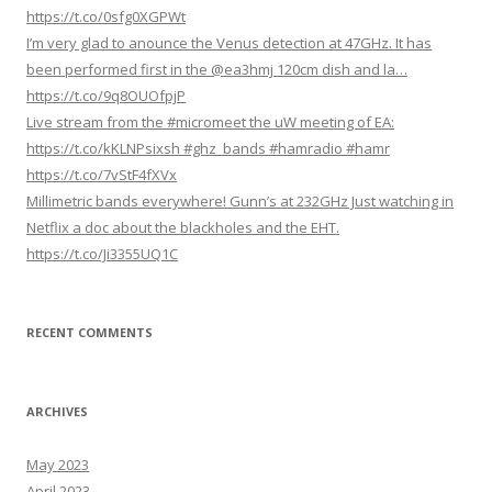
https://t.co/0sfg0XGPWt
I’m very glad to anounce the Venus detection at 47GHz. It has
been performed first in the @ea3hmj 120cm dish and la…
https://t.co/9q8OUOfpjP
Live stream from the #micromeet the uW meeting of EA:
https://t.co/kKLNPsixsh #ghz_bands #hamradio #hamr
https://t.co/7vStF4fXVx
Millimetric bands everywhere! Gunn’s at 232GHz Just watching in
Netflix a doc about the blackholes and the EHT.
https://t.co/Ji3355UQ1C
RECENT COMMENTS
ARCHIVES
May 2023
April 2023