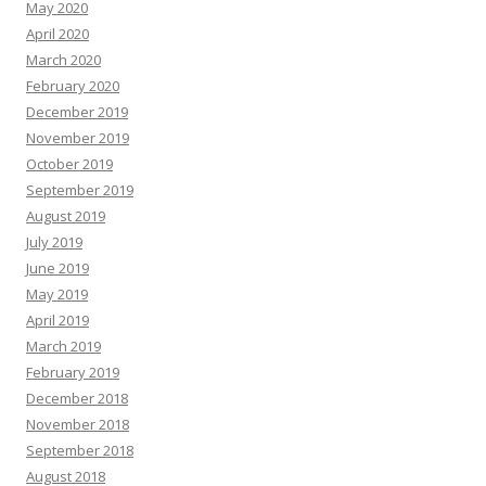
May 2020
April 2020
March 2020
February 2020
December 2019
November 2019
October 2019
September 2019
August 2019
July 2019
June 2019
May 2019
April 2019
March 2019
February 2019
December 2018
November 2018
September 2018
August 2018