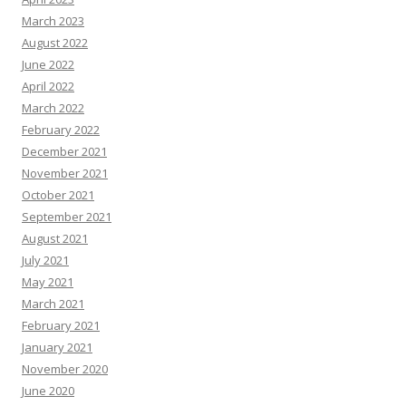
March 2023
August 2022
June 2022
April 2022
March 2022
February 2022
December 2021
November 2021
October 2021
September 2021
August 2021
July 2021
May 2021
March 2021
February 2021
January 2021
November 2020
June 2020