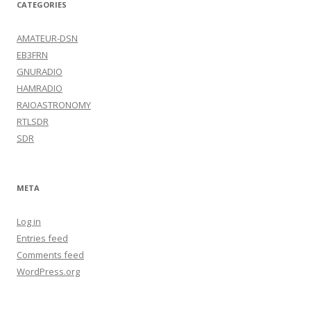
CATEGORIES
AMATEUR-DSN
EB3FRN
GNURADIO
HAMRADIO
RAIOASTRONOMY
RTLSDR
SDR
META
Log in
Entries feed
Comments feed
WordPress.org