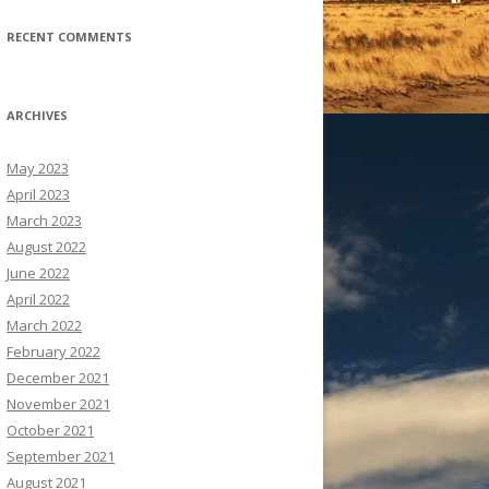
RECENT COMMENTS
ARCHIVES
May 2023
April 2023
March 2023
August 2022
June 2022
April 2022
March 2022
February 2022
December 2021
November 2021
October 2021
September 2021
August 2021