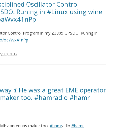
ciplined Oscillator Control
SDO. Runing in #Linux using wine
/oaWvx41nPp
llator Control Program in my Z3805 GPSDO. Runing in
t.co/oaWvx41nPp
y 18, 2017
.
way :( He was a great EME operator
maker too. #hamradio #hamr
6MHz antennas maker too.
#hamr
adio
#hamr