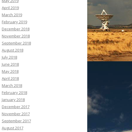
May 2019
April 2019
March 2019
February 2019
December 2018
November 2018
September 2018
August 2018
July 2018
June 2018
May 2018
April 2018
March 2018
February 2018
January 2018
December 2017
November 2017
September 2017
August 2017