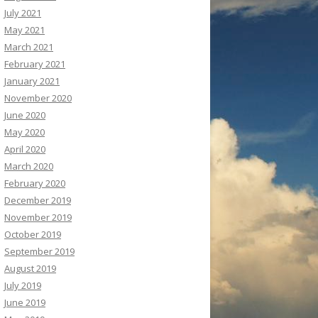
July 2021
May 2021
March 2021
February 2021
January 2021
November 2020
June 2020
May 2020
April 2020
March 2020
February 2020
December 2019
November 2019
October 2019
September 2019
August 2019
July 2019
June 2019