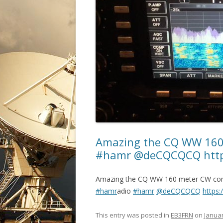
Amazing the CQ WW 160
#hamr @deCQCQCQ https
Amazing the CQ WW 160 meter CW con
#hamr
adio
#hamr
@deCQCQCQ
https:
This entry was posted in
EB3FRN
on
Januar