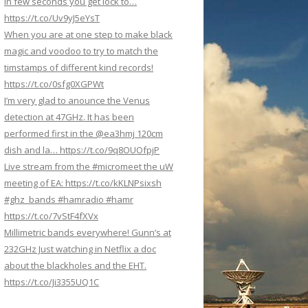
In few seconds you get lock to…
https://t.co/Uv9yJ5eYsT
When you are at one step to make black
magic and voodoo to try to match the
timstamps of different kind records!
https://t.co/0sfg0XGPWt
I’m very glad to anounce the Venus
detection at 47GHz. It has been
performed first in the @ea3hmj 120cm
dish and la… https://t.co/9q8OUOfpjP
Live stream from the #micromeet the uW
meeting of EA: https://t.co/kKLNPsixsh
#ghz_bands #hamradio #hamr
https://t.co/7vStF4fXVx
Millimetric bands everywhere! Gunn’s at
232GHz Just watching in Netflix a doc
about the blackholes and the EHT.
https://t.co/Ji3355UQ1C