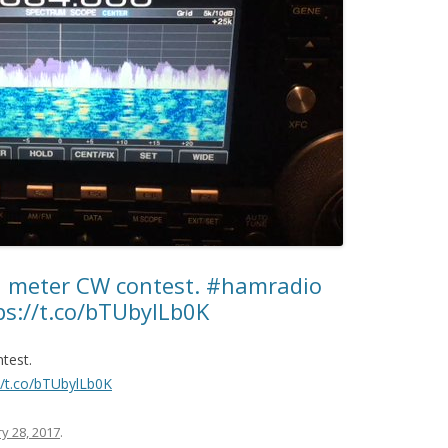
 meter CW contest. #hamradio
://t.co/bTUbylLb0K
test.
//t.co/bTUbylLb0K
y 28, 2017
.