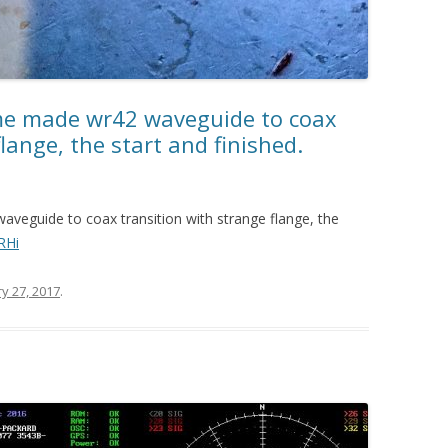
e made wr42 waveguide to coax
lange, the start and finished.
eguide to coax transition with strange flange, the
RHi
y 27, 2017
.