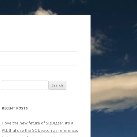
Search
for:
RECENT POSTS
I love the new feture of SigDigger. It’s a
PLL that use the SC beacon as reference.