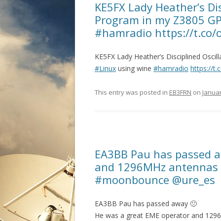
KE5FX Lady Heather’s Dis
Program in my Z3805 GP
#hamradio https://t.co
KE5FX Lady Heather’s Disciplined Osci
#Linux
using wine
#hamradio
https://
This entry was posted in
EB3FRN
on
Januar
EA3BB Pau has passed a
and 1296MHz antennas 
#moonbounce @ure_es
EA3BB Pau has passed away 🙁
He was a great EME operator and 129