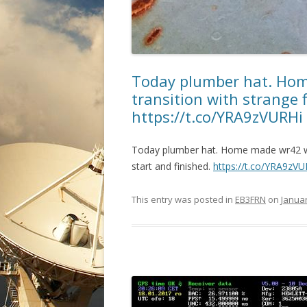
Today plumber hat. Hom
transition with strange f
https://t.co/YRA9zVURHi
Today plumber hat. Home made wr42 wav
start and finished.
https://t.co/YRA9zVU
This entry was posted in
EB3FRN
on
Januar