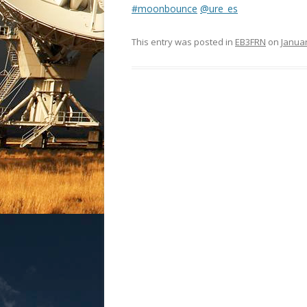
#moonbounce
@ure_es
This entry was posted in
EB3FRN
on
Januar