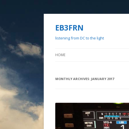
EB3FRN
listening from DC to the light
HOME
MONTHLY ARCHIVES:
JANUARY 2017