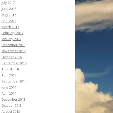
July 2017
June 2017
May 2017
April 2017
March 2017
February 2017
January 2017
December 2016
November 2016
October 2016
September 2016
August 2016
April 2015
September 2014
June 2014
April 2014
December 2013
October 2013
August 2013