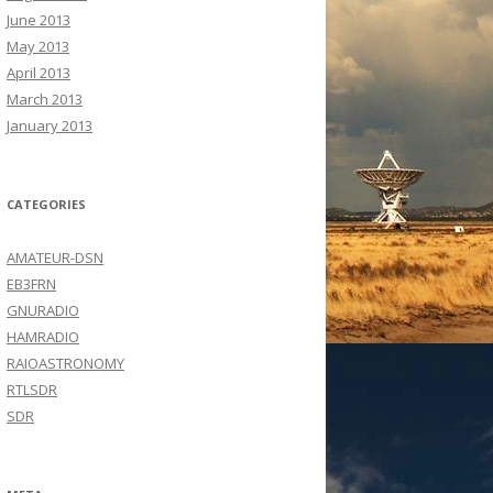
June 2013
May 2013
April 2013
March 2013
January 2013
CATEGORIES
AMATEUR-DSN
EB3FRN
GNURADIO
HAMRADIO
RAIOASTRONOMY
RTLSDR
SDR