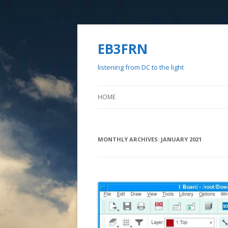
EB3FRN
listening from DC to the light
HOME
MONTHLY ARCHIVES:
JANUARY 2021