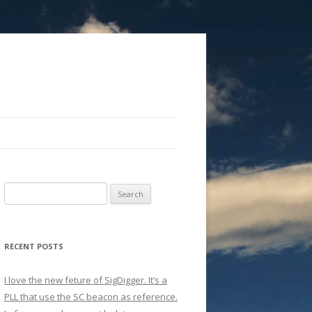
Search
for:
RECENT POSTS
I love the new feture of SigDigger. It’s a
PLL that use the SC beacon as reference.