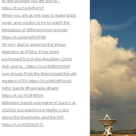
In few seconds you get lock to…
https://t.co/Uv9yJ5eYsT
When you are at one step to make black
magic and voodoo to try to match the
timstamps of different kind records!
https://t.co/0sfg0XGPWt
I’m very glad to anounce the Venus
detection at 47GHz. It has been
performed first in the @ea3hmj 120cm
dish and la… https://t.co/9q8OUOfpjP
Live stream from the #micromeet the uW
meeting of EA: https://t.co/kKLNPsixsh
#ghz_bands #hamradio #hamr
https://t.co/7vStF4fXVx
Millimetric bands everywhere! Gunn’s at
232GHz Just watching in Netflix a doc
about the blackholes and the EHT.
https://t.co/Ji3355UQ1C