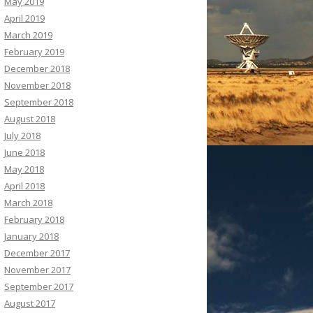
May 2019
April 2019
March 2019
February 2019
December 2018
November 2018
September 2018
August 2018
July 2018
June 2018
May 2018
April 2018
March 2018
February 2018
January 2018
December 2017
November 2017
September 2017
August 2017