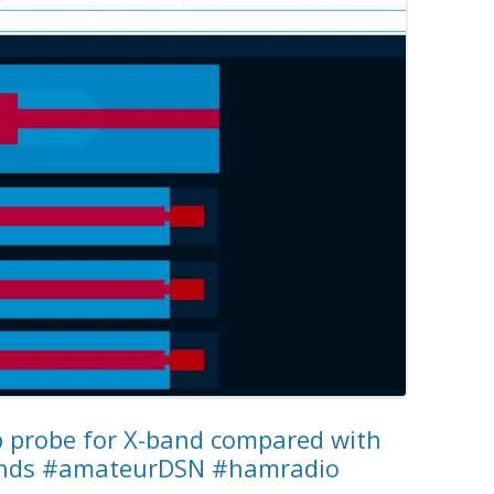
ip probe for X-band compared with
ands #amateurDSN #hamradio