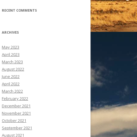
RECENT COMMENTS
ARCHIVES
May 2023
April 2023
March 2023
August 2022
June 2022
April 2022
March 2022
February 2022
December 2021
November 2021
October 2021
September 2021
August 2021