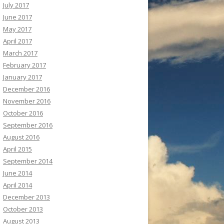
July 2017
June 2017
May 2017
April 2017
March 2017
February 2017
January 2017
December 2016
November 2016
October 2016
September 2016
August 2016
April 2015
September 2014
June 2014
April 2014
December 2013
October 2013
August 2013