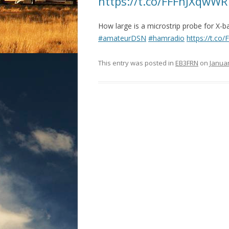
https://t.co/FFFhJXqwWR
How large is a microstrip probe for X
#amateurDSN
#hamradio
https://t.c
This entry was posted in
EB3FRN
on
Januar