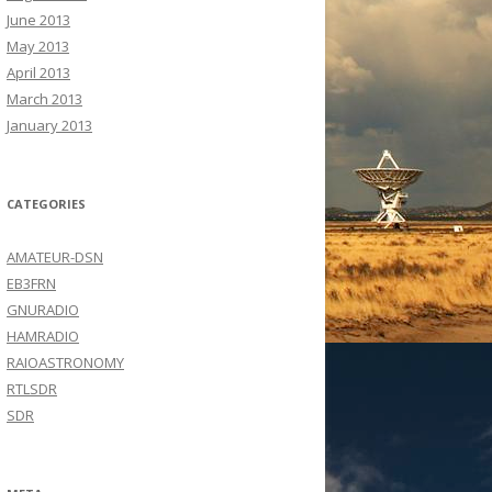
June 2013
May 2013
April 2013
March 2013
January 2013
CATEGORIES
AMATEUR-DSN
EB3FRN
GNURADIO
HAMRADIO
RAIOASTRONOMY
RTLSDR
SDR