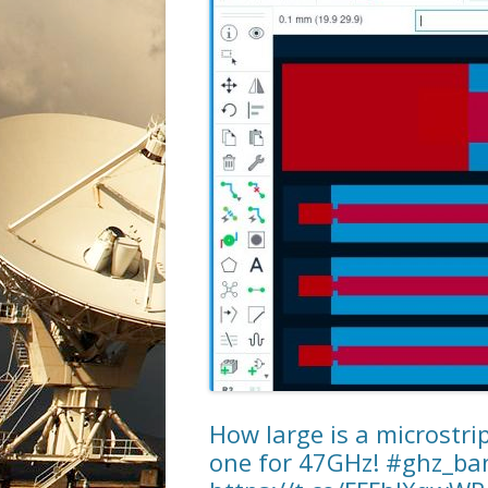
How large is a microstr
one for 47GHz! #ghz_b