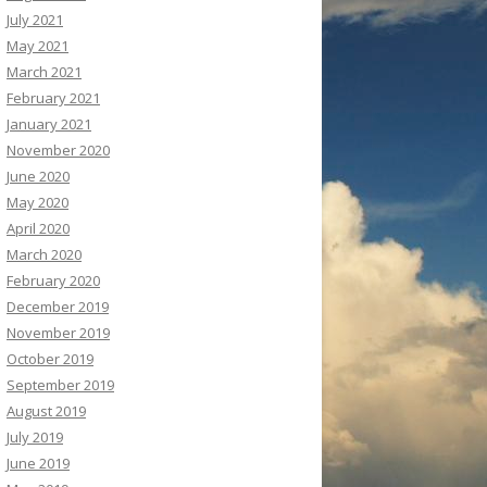
July 2021
May 2021
March 2021
February 2021
January 2021
November 2020
June 2020
May 2020
April 2020
March 2020
February 2020
December 2019
November 2019
October 2019
September 2019
August 2019
July 2019
June 2019