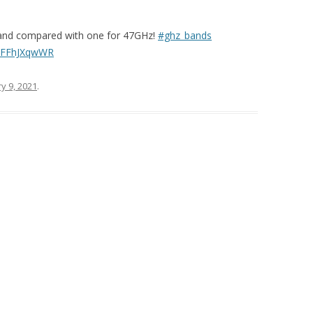
-band compared with one for 47GHz!
#ghz_bands
o/FFFhJXqwWR
y 9, 2021
.