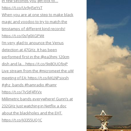
In few seconds you get lock to…
https://t.co/Uv9yJ5eYsT
When you are at one step to make black
magic and voodoo to try to match the
timstamps of different kind records!
https://t.co/0sfg0XGPWt
I’m very glad to anounce the Venus
detection at 47GHz. It has been
performed first in the @ea3hmj 120cm
dish and la… https://t.co/9q8OUOfpjP
Live stream from the #micromeet the uW
meeting of EA: https://t.co/kKLNPsixsh
#ghz_bands #hamradio #hamr
https://t.co/7vStF4fXVx
Millimetric bands everywhere! Gunn’s at
232GHz Just watching in Netflix a doc
about the blackholes and the EHT.
https://t.co/Ji3355UQ1C