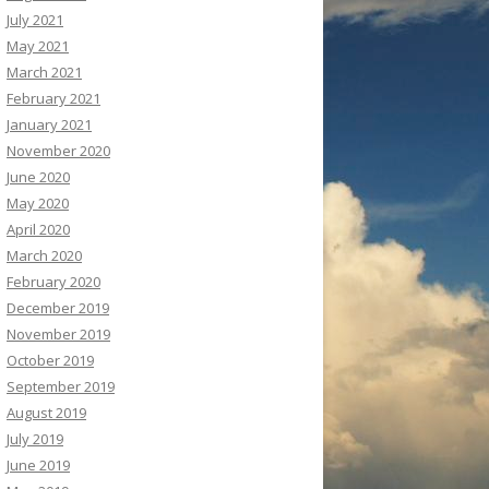
July 2021
May 2021
March 2021
February 2021
January 2021
November 2020
June 2020
May 2020
April 2020
March 2020
February 2020
December 2019
November 2019
October 2019
September 2019
August 2019
July 2019
June 2019