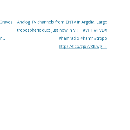
 Graves
Analog TV channels from ENTV in Argelia. Large
tropospheric duct just now in VHF! #VHF #TVDX
er…
#hamradio #hamr #tropo
https://t.co/zjb7vKlLwg
→