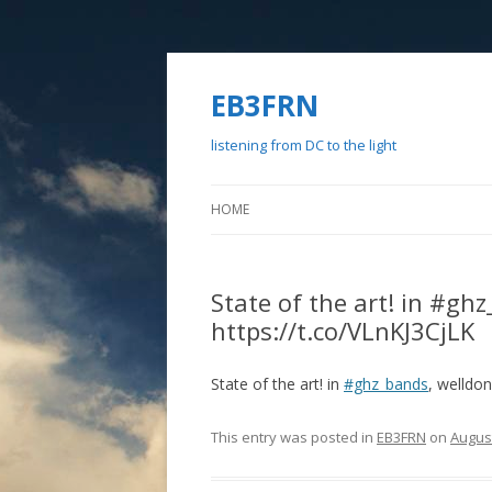
EB3FRN
listening from DC to the light
HOME
State of the art! in #g
https://t.co/VLnKJ3CjLK
State of the art! in
#ghz_bands
, welldo
This entry was posted in
EB3FRN
on
August