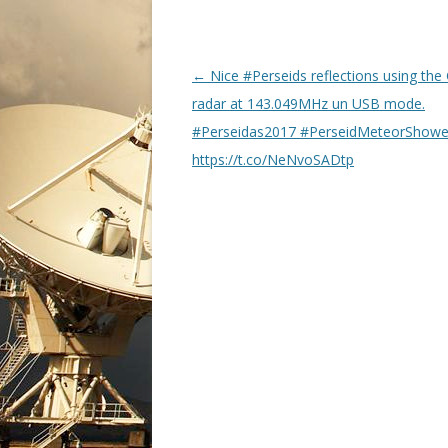
P
←
Nice #Perseids reflections using the
o
radar at 143.049MHz un USB mode.
s
#Perseidas2017 #PerseidMeteorShow
t
https://t.co/NeNvoSADtp
n
a
v
i
g
a
t
i
o
n