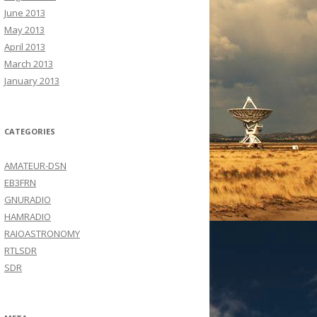
June 2013
May 2013
April 2013
March 2013
January 2013
CATEGORIES
AMATEUR-DSN
EB3FRN
GNURADIO
HAMRADIO
RAIOASTRONOMY
RTLSDR
SDR