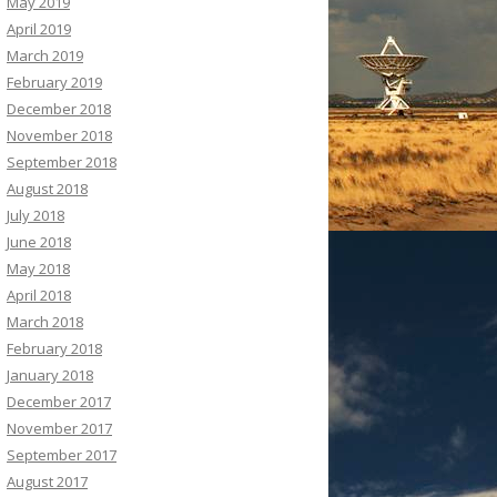
May 2019
April 2019
March 2019
February 2019
December 2018
November 2018
September 2018
August 2018
July 2018
June 2018
May 2018
April 2018
March 2018
February 2018
January 2018
December 2017
November 2017
September 2017
August 2017