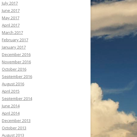
July 2017
June 2017
May 2017
April 2017
March 2017
February 2017
January 2017
December 2016
November 2016
October 2016
September 2016
August 2016
April 2015
September 2014
June 2014
April 2014
December 2013
October 2013
August 2013