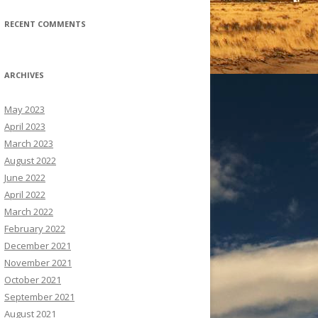
RECENT COMMENTS
ARCHIVES
May 2023
April 2023
March 2023
August 2022
June 2022
April 2022
March 2022
February 2022
December 2021
November 2021
October 2021
September 2021
August 2021