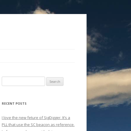
Search
for:
RECENT POSTS
I love the new feture of SigDigger. It’s a
PLL that use the SC beacon as reference.