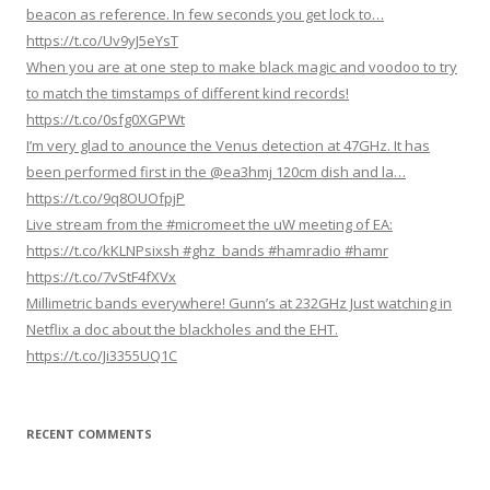
n
beacon as reference. In few seconds you get lock to…
https://t.co/Uv9yJ5eYsT
When you are at one step to make black magic and voodoo to try
to match the timstamps of different kind records!
https://t.co/0sfg0XGPWt
I’m very glad to anounce the Venus detection at 47GHz. It has
been performed first in the @ea3hmj 120cm dish and la…
https://t.co/9q8OUOfpjP
Live stream from the #micromeet the uW meeting of EA:
https://t.co/kKLNPsixsh #ghz_bands #hamradio #hamr
https://t.co/7vStF4fXVx
Millimetric bands everywhere! Gunn’s at 232GHz Just watching in
Netflix a doc about the blackholes and the EHT.
https://t.co/Ji3355UQ1C
RECENT COMMENTS