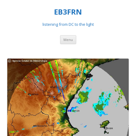
EB3FRN
listening from DC to the light
Skip
Menu
to
content