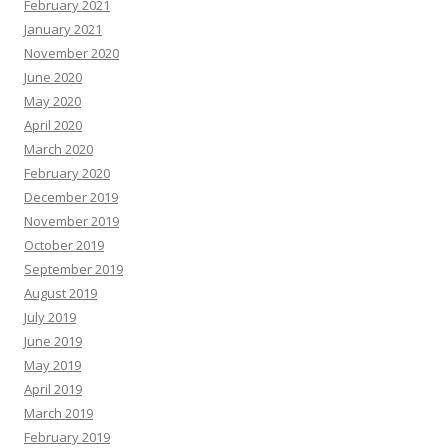
February 2021
January 2021
November 2020
June 2020
May 2020
April 2020
March 2020
February 2020
December 2019
November 2019
October 2019
September 2019
August 2019
July 2019
June 2019
May 2019
April 2019
March 2019
February 2019