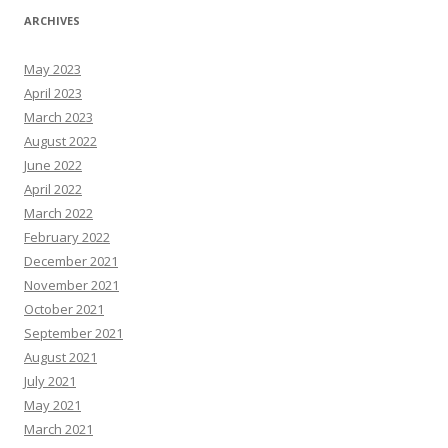
ARCHIVES
May 2023
April 2023
March 2023
August 2022
June 2022
April 2022
March 2022
February 2022
December 2021
November 2021
October 2021
September 2021
August 2021
July 2021
May 2021
March 2021