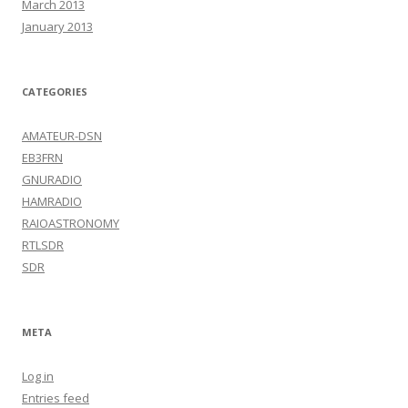
March 2013
January 2013
CATEGORIES
AMATEUR-DSN
EB3FRN
GNURADIO
HAMRADIO
RAIOASTRONOMY
RTLSDR
SDR
META
Log in
Entries feed