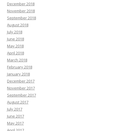
December 2018
November 2018
September 2018
August 2018
July 2018
June 2018
May 2018
April 2018
March 2018
February 2018
January 2018
December 2017
November 2017
September 2017
August 2017
July 2017
June 2017
May 2017
April 2017