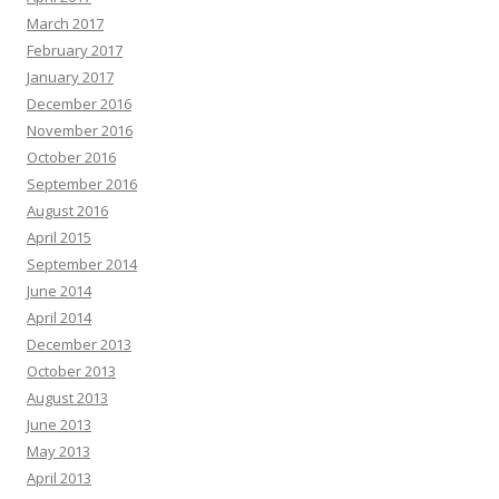
March 2017
February 2017
January 2017
December 2016
November 2016
October 2016
September 2016
August 2016
April 2015
September 2014
June 2014
April 2014
December 2013
October 2013
August 2013
June 2013
May 2013
April 2013