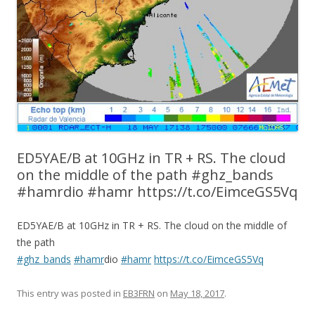
ED5YAE/B at 10GHz in TR + RS. The cloud
on the middle of the path #ghz_bands
#hamrdio #hamr https://t.co/EimceGS5Vq
ED5YAE/B at 10GHz in TR + RS. The cloud on the middle of
the path
#ghz_bands
#hamr
dio
#hamr
https://t.co/EimceGS5Vq
This entry was posted in
EB3FRN
on
May 18, 2017
.