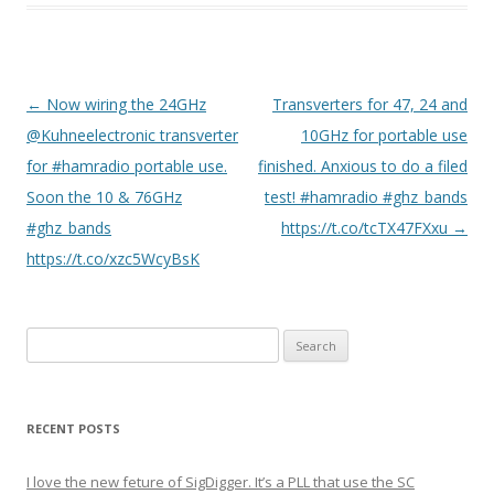
P
←
Now wiring the 24GHz
Transverters for 47, 24 and
o
@Kuhneelectronic transverter
10GHz for portable use
s
for #hamradio portable use.
finished. Anxious to do a filed
t
Soon the 10 & 76GHz
test! #hamradio #ghz_bands
n
#ghz_bands
https://t.co/tcTX47FXxu
→
a
https://t.co/xzc5WcyBsK
v
i
Search
g
for:
a
t
RECENT POSTS
i
o
I love the new feture of SigDigger. It’s a PLL that use the SC