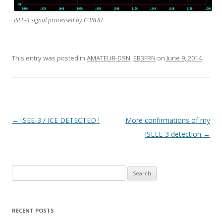
ISEE-3 signal processed by G3RUH
This entry was posted in
AMATEUR-DSN
,
EB3FRN
on
June 9, 2014
.
P
←
ISEE-3 / ICE DETECTED !
More confirmations of my
o
ISEEE-3 detection
→
s
t
Search
n
for:
a
v
RECENT POSTS
i