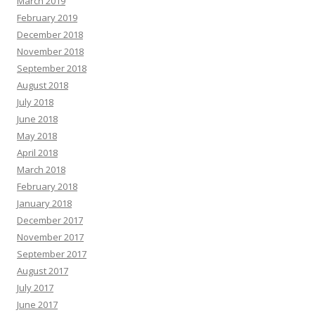
March 2019
February 2019
December 2018
November 2018
September 2018
August 2018
July 2018
June 2018
May 2018
April 2018
March 2018
February 2018
January 2018
December 2017
November 2017
September 2017
August 2017
July 2017
June 2017