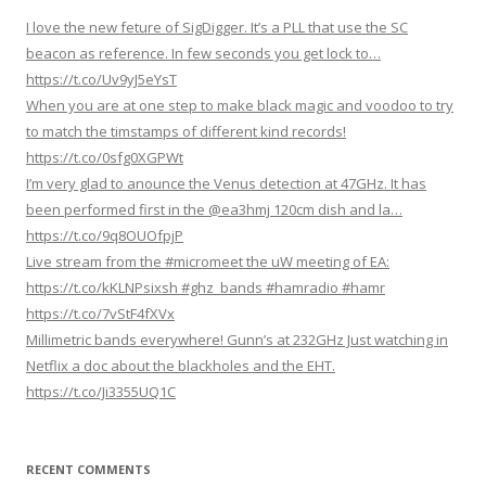
g
I love the new feture of SigDigger. It’s a PLL that use the SC
a
beacon as reference. In few seconds you get lock to…
https://t.co/Uv9yJ5eYsT
t
When you are at one step to make black magic and voodoo to try
i
to match the timstamps of different kind records!
o
https://t.co/0sfg0XGPWt
n
I’m very glad to anounce the Venus detection at 47GHz. It has
been performed first in the @ea3hmj 120cm dish and la…
https://t.co/9q8OUOfpjP
Live stream from the #micromeet the uW meeting of EA:
https://t.co/kKLNPsixsh #ghz_bands #hamradio #hamr
https://t.co/7vStF4fXVx
Millimetric bands everywhere! Gunn’s at 232GHz Just watching in
Netflix a doc about the blackholes and the EHT.
https://t.co/Ji3355UQ1C
RECENT COMMENTS