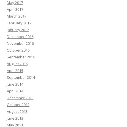
May 2017
April 2017
March 2017
February 2017
January 2017
December 2016
November 2016
October 2016
September 2016
August 2016
April 2015
September 2014
June 2014
April 2014
December 2013
October 2013
August 2013
June 2013
May 2013