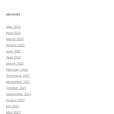
ARCHIVES
May 2023
April 2023
March 2023
August 2022
June 2022
April 2022
March 2022
February 2022
December 2021
November 2021
October 2021
September 2021
August 2021
July 2021
May 2021