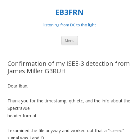
EB3FRN
listening from DC to the light
Skip
Menu
to
content
Confirmation of my ISEE-3 detection from
James Miller G3RUH
Dear Iban,
Thank you for the timestamp, qth etc, and the info about the
Spectravue
header format.
I examined the file anyway and worked out that a “stereo”
signal was I and Q,