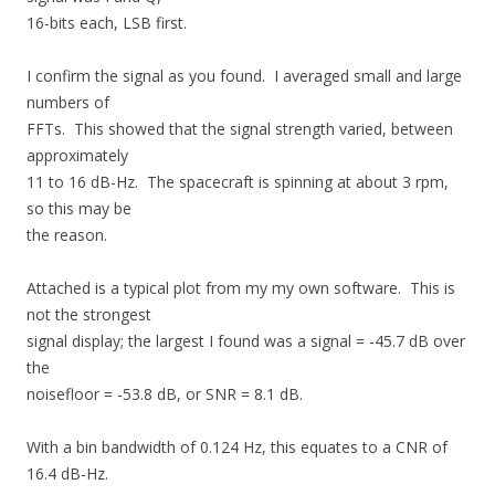
16-bits each, LSB first.
I confirm the signal as you found. I averaged small and large
numbers of
FFTs. This showed that the signal strength varied, between
approximately
11 to 16 dB-Hz. The spacecraft is spinning at about 3 rpm,
so this may be
the reason.
Attached is a typical plot from my my own software. This is
not the strongest
signal display; the largest I found was a signal = -45.7 dB over
the
noisefloor = -53.8 dB, or SNR = 8.1 dB.
With a bin bandwidth of 0.124 Hz, this equates to a CNR of
16.4 dB-Hz.