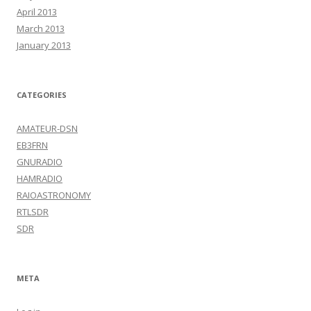
April 2013
March 2013
January 2013
CATEGORIES
AMATEUR-DSN
EB3FRN
GNURADIO
HAMRADIO
RAIOASTRONOMY
RTLSDR
SDR
META