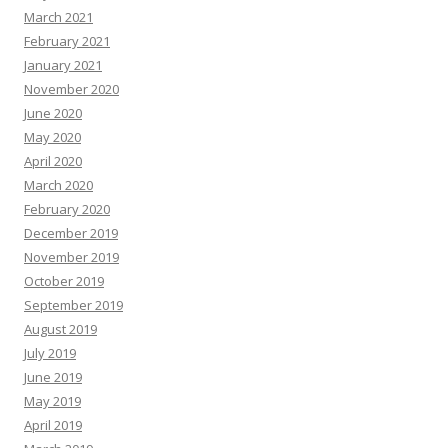
March 2021
February 2021
January 2021
November 2020
June 2020
May 2020
April 2020
March 2020
February 2020
December 2019
November 2019
October 2019
September 2019
August 2019
July 2019
June 2019
May 2019
April 2019