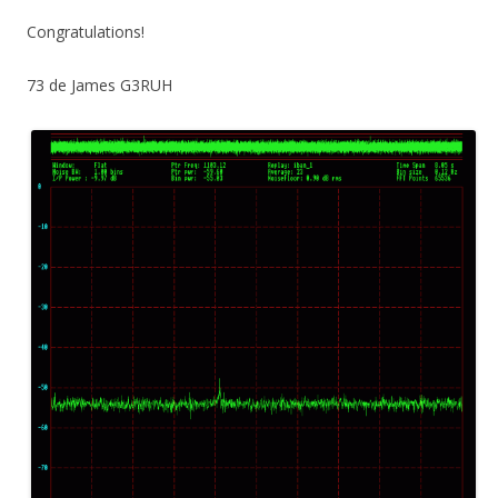
Congratulations!
73 de James G3RUH