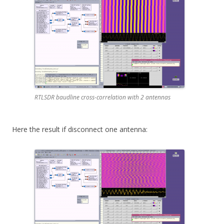
RTLSDR baudline cross-correlation with 2 antennas
Here the result if disconnect one antenna: