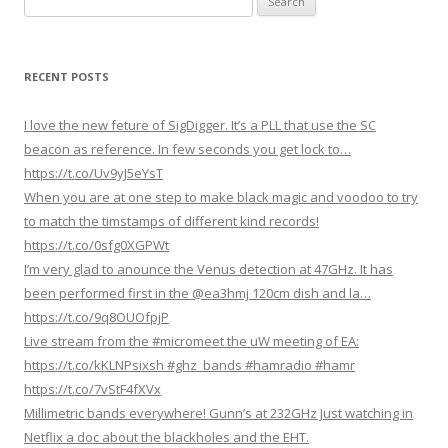
n
for:
a
v
RECENT POSTS
i
g
I love the new feture of SigDigger. It’s a PLL that use the SC
a
beacon as reference. In few seconds you get lock to…
https://t.co/Uv9yJ5eYsT
t
When you are at one step to make black magic and voodoo to try
i
to match the timstamps of different kind records!
o
https://t.co/0sfg0XGPWt
n
I’m very glad to anounce the Venus detection at 47GHz. It has
been performed first in the @ea3hmj 120cm dish and la…
https://t.co/9q8OUOfpjP
Live stream from the #micromeet the uW meeting of EA:
https://t.co/kKLNPsixsh #ghz_bands #hamradio #hamr
https://t.co/7vStF4fXVx
Millimetric bands everywhere! Gunn’s at 232GHz Just watching in
Netflix a doc about the blackholes and the EHT.