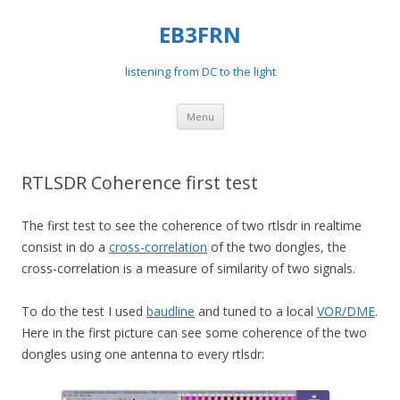
EB3FRN
listening from DC to the light
Skip
Menu
to
content
RTLSDR Coherence first test
The first test to see the coherence of two rtlsdr in realtime
consist in do a
cross-correlation
of the two dongles, the
cross-correlation is a measure of similarity of two signals.
To do the test I used
baudline
and tuned to a local
VOR/DME
.
Here in the first picture can see some coherence of the two
dongles using one antenna to every rtlsdr: