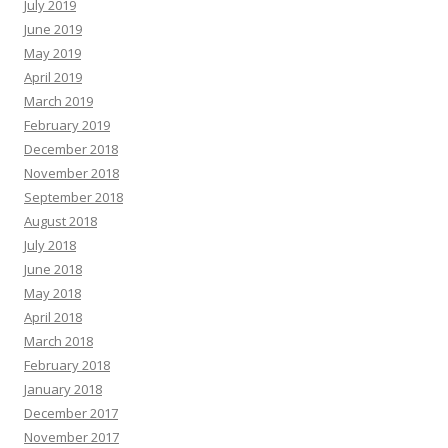
July 2019
June 2019
May 2019
April 2019
March 2019
February 2019
December 2018
November 2018
September 2018
August 2018
July 2018
June 2018
May 2018
April 2018
March 2018
February 2018
January 2018
December 2017
November 2017