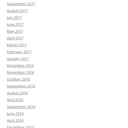
September 2017
August 2017
July 2017
June 2017
May 2017
April 2017
March 2017
February 2017
January 2017
December 2016
November 2016
October 2016
September 2016
August 2016
April 2015
September 2014
June 2014
April 2014
December 2013