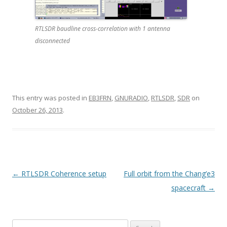
RTLSDR baudline cross-correlation with 1 antenna
disconnected
This entry was posted in
EB3FRN
,
GNURADIO
,
RTLSDR
,
SDR
on
October 26, 2013
.
P
←
RTLSDR Coherence setup
Full orbit from the Chang’e3
o
spacecraft
→
s
t
Search