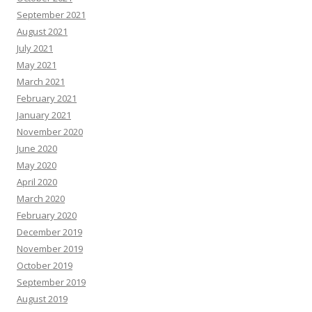
September 2021
August 2021
July 2021
May 2021
March 2021
February 2021
January 2021
November 2020
June 2020
May 2020
April 2020
March 2020
February 2020
December 2019
November 2019
October 2019
September 2019
August 2019