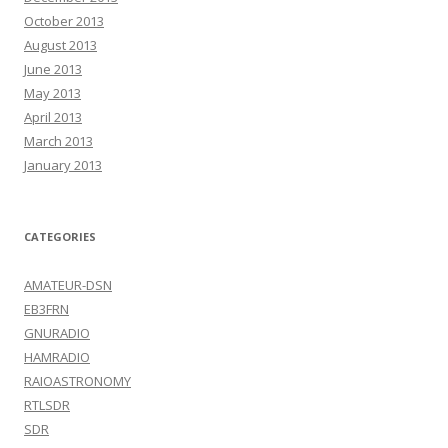
October 2013
August 2013
June 2013
May 2013
April 2013
March 2013
January 2013
CATEGORIES
AMATEUR-DSN
EB3FRN
GNURADIO
HAMRADIO
RAIOASTRONOMY
RTLSDR
SDR