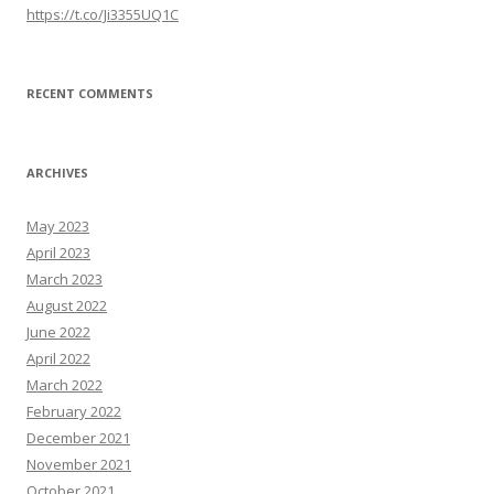
https://t.co/Ji3355UQ1C
RECENT COMMENTS
ARCHIVES
May 2023
April 2023
March 2023
August 2022
June 2022
April 2022
March 2022
February 2022
December 2021
November 2021
October 2021