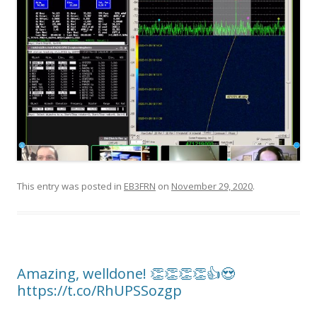
This entry was posted in
EB3FRN
on
November 29, 2020
.
Amazing, welldone! 👏👏👏👏👍😍
https://t.co/RhUPSSozgp