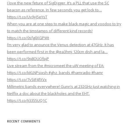
I love the new feture of SigDigger. It’s a PLL that use the SC
i
beacon as reference. In few seconds you get lock to…
g
https://t.co/Uv9yJ5eYsT
When you are at one step to make black magic and voodoo to try
a
to match the timstamps of different kind records!
t
https://t.co/0sfg0XGPWt
i
I’m very glad to anounce the Venus detection at 47GHz. It has
o
been performed first in the @ea3hmj 120cm dish and la…
n
https://t.co/9q8OUOfpjP
Live stream from the #micromeet the uW meeting of EA:
https://t.co/kKLNPsixsh #ghz_bands #hamradio #hamr
https://t.co/7vStF4fXVx
Millimetric bands everywhere! Gunn’s at 232GHz Just watching in
Netflix a doc about the blackholes and the EHT.
https://t.co/Ji3355UQ1C
RECENT COMMENTS