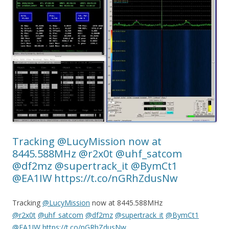
Tracking @LucyMission now at
8445.588MHz @r2x0t @uhf_satcom
@df2mz @supertrack_it @BymCt1
@EA1IW https://t.co/nGRhZdusNw
Tracking
@LucyMission
now at 8445.588MHz
@r2x0t
@uhf_satcom
@df2mz
@supertrack_it
@BymCt1
@EA1IW
https://t.co/nGRhZdusNw