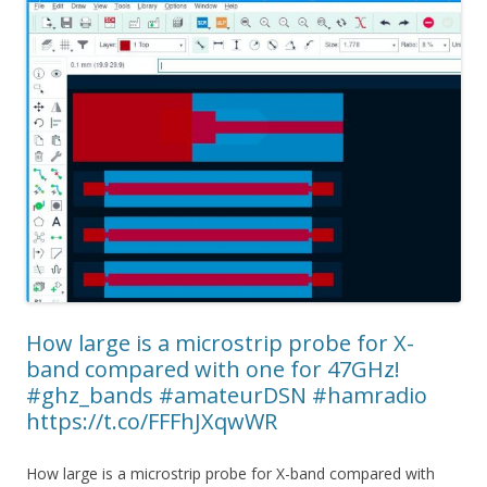
How large is a microstrip probe for X-
band compared with one for 47GHz!
#ghz_bands #amateurDSN #hamradio
https://t.co/FFFhJXqwWR
How large is a microstrip probe for X-band compared with