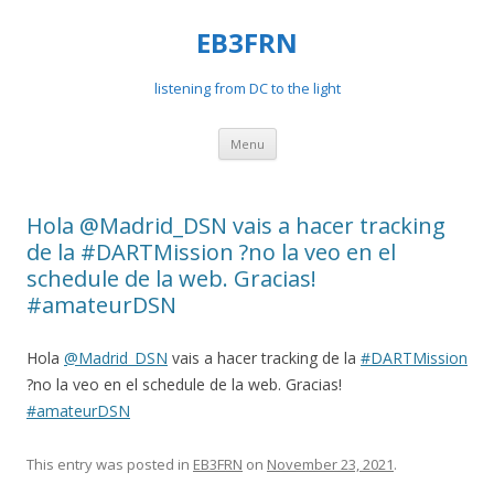
EB3FRN
listening from DC to the light
Skip
Menu
to
content
Hola @Madrid_DSN vais a hacer tracking
de la #DARTMission ?no la veo en el
schedule de la web. Gracias!
#amateurDSN
Hola
@Madrid_DSN
vais a hacer tracking de la
#DARTMission
?no la veo en el schedule de la web. Gracias!
#amateurDSN
This entry was posted in
EB3FRN
on
November 23, 2021
.