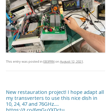
This entry was posted in
EB3FRN
on
August 12, 2021
.
New restauration project! I hope adapt all
my transverters to use this nice dish in
10, 24, 47 and 76GHz.…
https://t.co/6mGuYXDctu