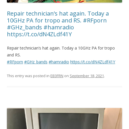
Repair technician’s hat again. Today a
10GHz PA for tropo and RS. #RFporn
#GHz_bands #hamradio
https://t.co/dN4ZLdf41Y
Repair technician’s hat again. Today a 10GHz PA for tropo
and RS.
#RFporn
#GHz_bands
#hamradio
https://t.co/dN4ZLdf41Y
This entry was posted in
EB3FRN
on
September 18, 2021
.