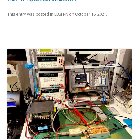
This entry was posted in
EB3FRN
on
October 16, 2021
.