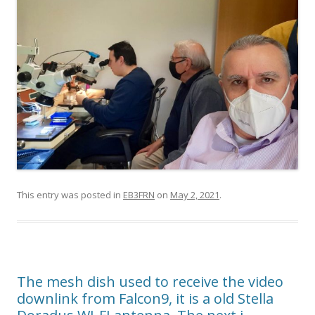
This entry was posted in
EB3FRN
on
May 2, 2021
.
The mesh dish used to receive the video
downlink from Falcon9, it is a old Stella