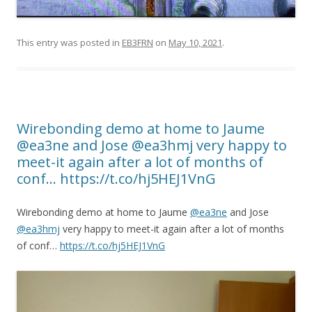
This entry was posted in
EB3FRN
on
May 10, 2021
.
Wirebonding demo at home to Jaume
@ea3ne and Jose @ea3hmj very happy to
meet-it again after a lot of months of
conf… https://t.co/hj5HEJ1VnG
Wirebonding demo at home to Jaume
@ea3ne
and Jose
@ea3hmj
very happy to meet-it again after a lot of months
of conf…
https://t.co/hj5HEJ1VnG