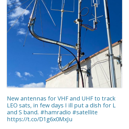
New antennas for VHF and UHF to track
LEO sats, in few days I ill put a dish for L
and S band. #hamradio #satellite
https://t.co/D1g6x0MxJu