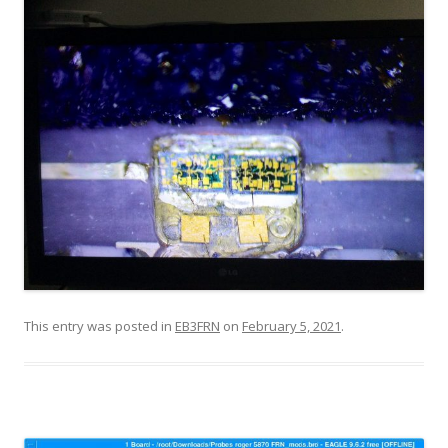
This entry was posted in
EB3FRN
on
February 5, 2021
.