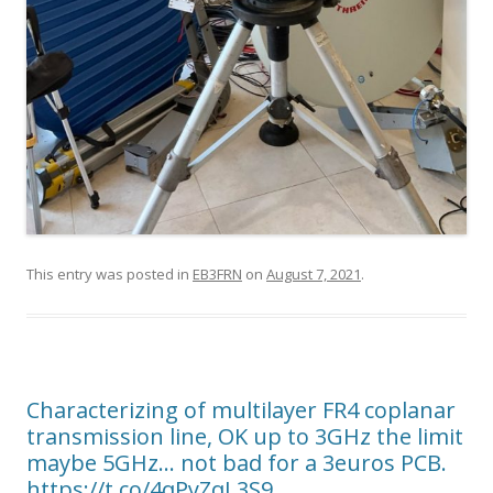
This entry was posted in
EB3FRN
on
August 7, 2021
.
Characterizing of multilayer FR4 coplanar
transmission line, OK up to 3GHz the limit
maybe 5GHz… not bad for a 3euros PCB.
https://t.co/4qPyZqL3S9