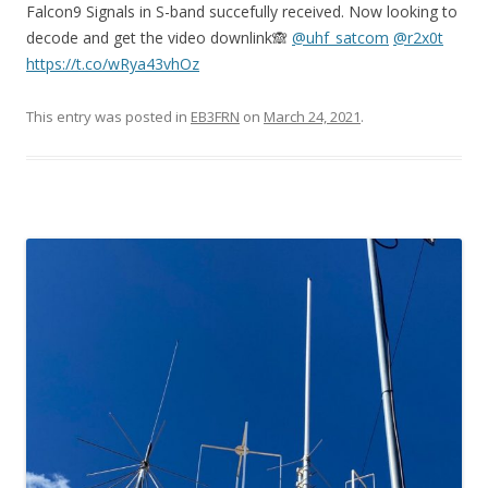
Falcon9 Signals in S-band succefully received. Now looking to
decode and get the video downlink🙈
@uhf_satcom
@r2x0t
https://t.co/wRya43vhOz
This entry was posted in
EB3FRN
on
March 24, 2021
.