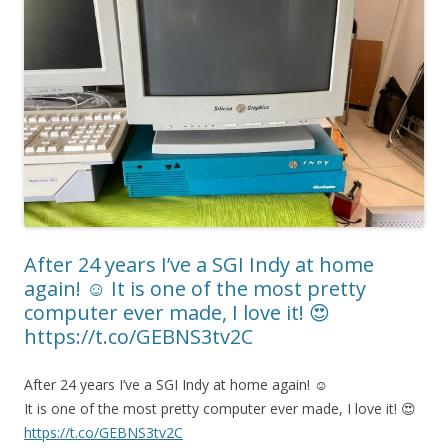
After 24 years I’ve a SGI Indy at home
again! ☺️ It is one of the most pretty
computer ever made, I love it! 😍
https://t.co/GEBNS3tv2C
After 24 years I’ve a SGI Indy at home again! ☺️
It is one of the most pretty computer ever made, I love it! 😍
https://t.co/GEBNS3tv2C