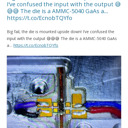
I’ve confused the input with the output 😅
😅😅 The die is a AMMC-5040 GaAs a…
https://t.co/EcnobTQYfo
Big fail, the die is mounted upside down! I’ve confused the
input with the output 😅😅😅 The die is a AMMC-5040 GaAs
a…
https://t.co/EcnobTQYfo