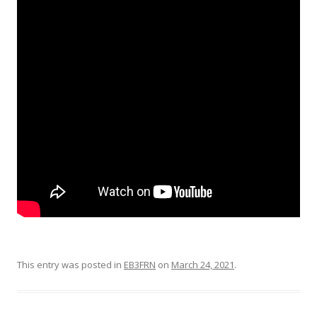
This entry was posted in
EB3FRN
on
March 24, 2021
.