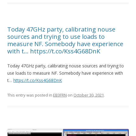
Today 47GHz party, calibrating nouse
sources and trying to use loads to
measure NF. Somebody have experience
with t… https://t.co/Kss4G68DnK
Today 47GHz party, calibrating nouse sources and trying to
use loads to measure NF. Somebody have experience with
t…
https://t.co/Kss4G68DnK
This entry was posted in
EB3FRN
on
October 30, 2021
.