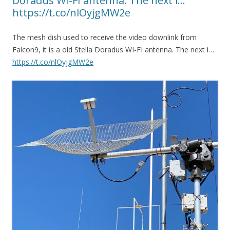
Doradus WI-FI antenna. The next i…
https://t.co/nlOyjgMW2e
The mesh dish used to receive the video downlink from
Falcon9, it is a old Stella Doradus WI-FI antenna. The next i…
https://t.co/nlOyjgMW2e