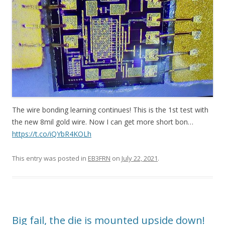
The wire bonding learning continues! This is the 1st test with
the new 8mil gold wire. Now I can get more short bon…
https://t.co/iQYbR4KOLh
This entry was posted in
EB3FRN
on
July 22, 2021
.
Big fail, the die is mounted upside down!