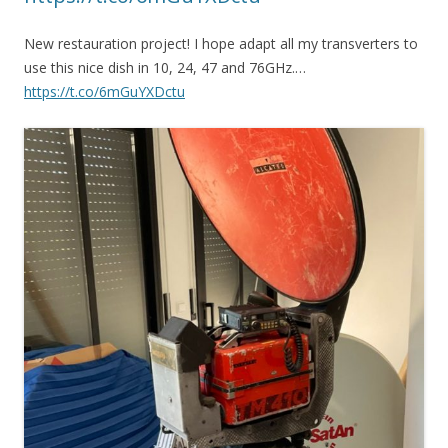
New restauration project! I hope adapt all my transverters to
use this nice dish in 10, 24, 47 and 76GHz.…
https://t.co/6mGuYXDctu