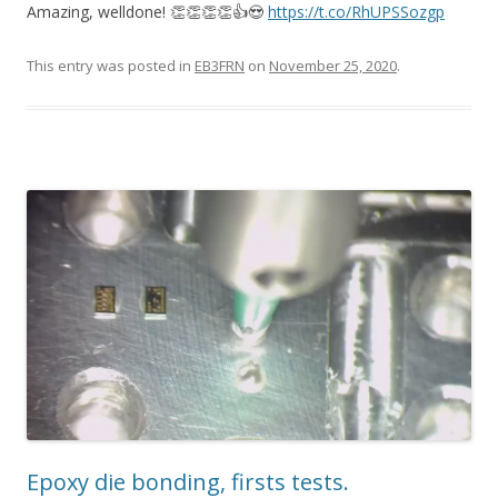
Amazing, welldone! 👏👏👏👏👍😍
https://t.co/RhUPSSozgp
This entry was posted in
EB3FRN
on
November 25, 2020
.
Epoxy die bonding, firsts tests.