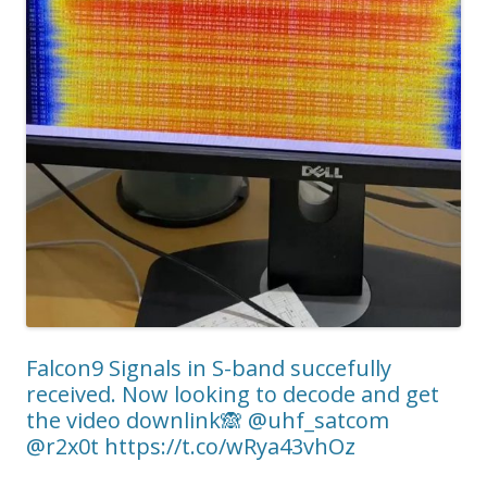
Falcon9 Signals in S-band succefully
received. Now looking to decode and get
the video downlink🙈 @uhf_satcom
@r2x0t https://t.co/wRya43vhOz