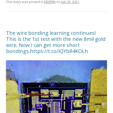
This entry was posted in
EB3FRN
on
July 25, 2021
.
The wire bonding learning continues!
This is the 1st test with the new 8mil gold
wire. Now I can get more short
bondings.https://t.co/iQYbR4KOLh