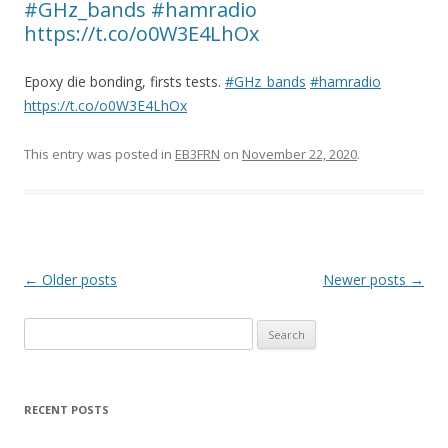
#GHz_bands #hamradio
https://t.co/o0W3E4LhOx
Epoxy die bonding, firsts tests.
#GHz_bands
#hamradio
https://t.co/o0W3E4LhOx
This entry was posted in
EB3FRN
on
November 22, 2020
.
P
←
Older posts
Newer posts
→
o
Search
s
for:
t
n
RECENT POSTS
a
v