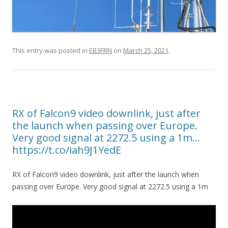
This entry was posted in
EB3FRN
on
March 25, 2021
.
RX of Falcon9 video downlink, just after
the launch when passing over Europe.
Very good signal at 2272.5 using a 1m…
https://t.co/iah9J1YedE
RX of Falcon9 video downlink, just after the launch when
passing over Europe. Very good signal at 2272.5 using a 1m