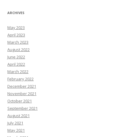
ARCHIVES
May 2023
April 2023
March 2023
August 2022
June 2022
April 2022
March 2022
February 2022
December 2021
November 2021
October 2021
September 2021
August 2021
July 2021
May 2021