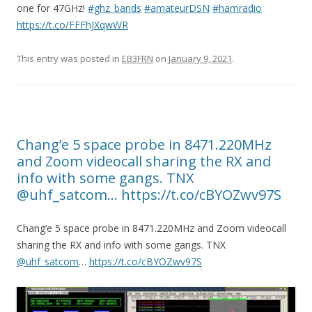
one for 47GHz!
#ghz_bands
#amateurDSN
#hamradio
https://t.co/FFFhJXqwWR
This entry was posted in
EB3FRN
on
January 9, 2021
.
Chang’e 5 space probe in 8471.220MHz
and Zoom videocall sharing the RX and
info with some gangs. TNX
@uhf_satcom… https://t.co/cBYOZwv97S
Chang’e 5 space probe in 8471.220MHz and Zoom videocall
sharing the RX and info with some gangs. TNX
@uhf_satcom
…
https://t.co/cBYOZwv97S