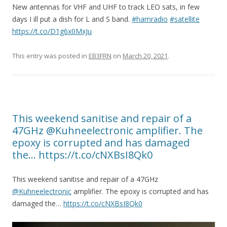
New antennas for VHF and UHF to track LEO sats, in few
days I ill put a dish for L and S band.
#hamradio
#satellite
https://t.co/D1g6x0MxJu
This entry was posted in
EB3FRN
on
March 20, 2021
.
This weekend sanitise and repair of a
47GHz @Kuhneelectronic amplifier. The
epoxy is corrupted and has damaged
the… https://t.co/cNXBsI8Qk0
This weekend sanitise and repair of a 47GHz
@Kuhneelectronic
amplifier. The epoxy is corrupted and has
damaged the…
https://t.co/cNXBsI8Qk0