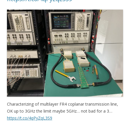
Characterizing of multilayer FR4 coplanar transmission line,
OK up to 3GHz the limit maybe 5GHz… not bad for a 3…
https://t.co/4qPyZqL3S9