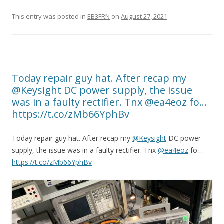
This entry was posted in
EB3FRN
on
August 27, 2021
.
Today repair guy hat. After recap my
@Keysight DC power supply, the issue
was in a faulty rectifier. Tnx @ea4eoz fo…
https://t.co/zMb66YphBv
Today repair guy hat. After recap my
@Keysight
DC power
supply, the issue was in a faulty rectifier. Tnx
@ea4eoz
fo…
https://t.co/zMb66YphBv